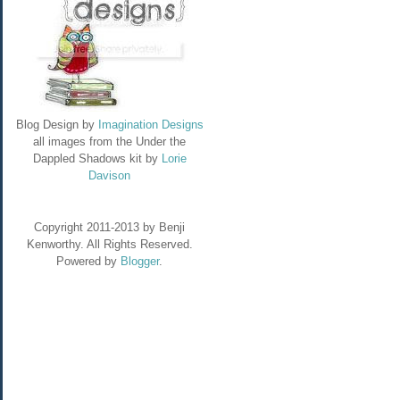
Blog Design by
Imagination Designs
all images from the Under the
Dappled Shadows kit by
Lorie
Davison
Copyright 2011-2013 by Benji
Kenworthy. All Rights Reserved.
Powered by
Blogger
.