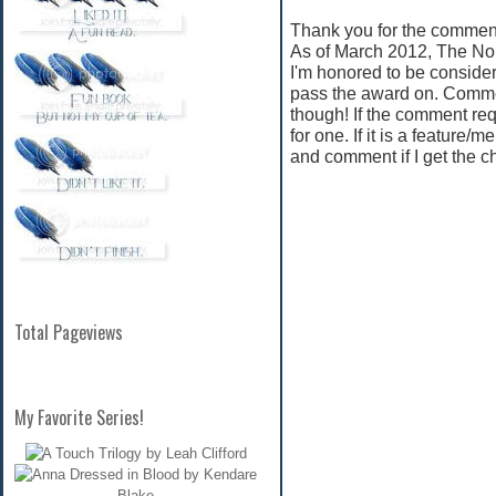
Thank you for the comment
As of March 2012, The No
I'm honored to be consider
pass the award on. Commen
though! If the comment req
for one. If it is a feature/
and comment if I get the c
Total Pageviews
My Favorite Series!