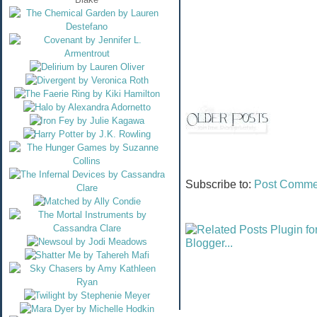
Subscribe to:
Post Comme