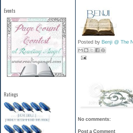
Events
Posted by
Benji @ The 
Ratings
No comments:
Post a Comment