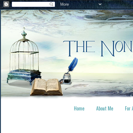
Home
About Me
For 