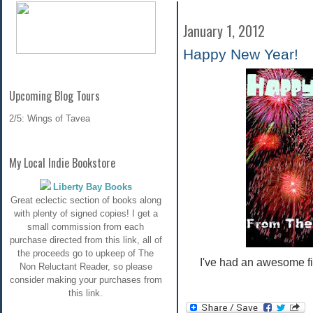
January 1, 2012
Happy New Year!
Upcoming Blog Tours
2/5: Wings of Tavea
My Local Indie Bookstore
Liberty Bay Books
Great eclectic section of books along
with plenty of signed copies! I get a
small commission from each
purchase directed from this link, all of
the proceeds go to upkeep of The
I've had an awesome fi
Non Reluctant Reader, so please
consider making your purchases from
this link.