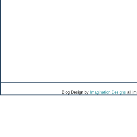
Blog Design by
Imagination Designs
all i